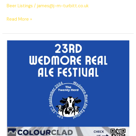
Beer Listings
/
james@j-m-turbitt.co.uk
Read More »
2024
Beers