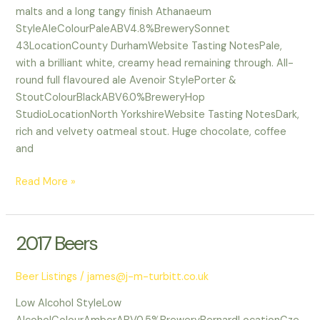
malts and a long tangy finish Athanaeum
StyleAleColourPaleABV4.8%BrewerySonnet
43LocationCounty DurhamWebsite Tasting NotesPale,
with a brilliant white, creamy head remaining through. All-
round full flavoured ale Avenoir StylePorter &
StoutColourBlackABV6.0%BreweryHop
StudioLocationNorth YorkshireWebsite Tasting NotesDark,
rich and velvety oatmeal stout. Huge chocolate, coffee
and
Read More »
2017 Beers
2017
Beers
Beer Listings
/
james@j-m-turbitt.co.uk
Low Alcohol StyleLow