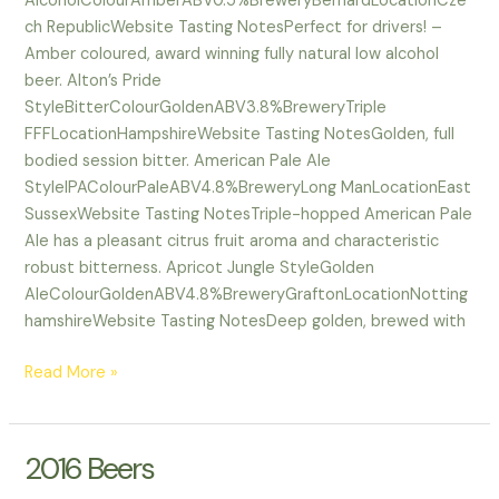
AlcoholColourAmberABV0.5%BreweryBernardLocationCze
ch RepublicWebsite Tasting NotesPerfect for drivers! –
Amber coloured, award winning fully natural low alcohol
beer. Alton’s Pride
StyleBitterColourGoldenABV3.8%BreweryTriple
FFFLocationHampshireWebsite Tasting NotesGolden, full
bodied session bitter. American Pale Ale
StyleIPAColourPaleABV4.8%BreweryLong ManLocationEast
SussexWebsite Tasting NotesTriple-hopped American Pale
Ale has a pleasant citrus fruit aroma and characteristic
robust bitterness. Apricot Jungle StyleGolden
AleColourGoldenABV4.8%BreweryGraftonLocationNotting
hamshireWebsite Tasting NotesDeep golden, brewed with
Read More »
2016 Beers
2016
Beers