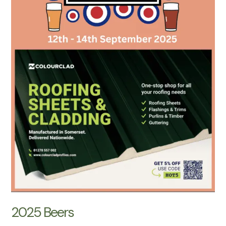
2025 Beers