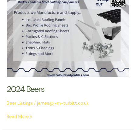
2024 Beers
Beer Listings
/
james@j-m-turbitt.co.uk
Read More »