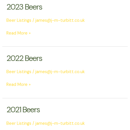
2023 Beers
2023
Beers
Beer Listings
/
james@j-m-turbitt.co.uk
Read More »
2022 Beers
2022
Beers
Beer Listings
/
james@j-m-turbitt.co.uk
Read More »
2021 Beers
2021
Beers
Beer Listings
/
james@j-m-turbitt.co.uk