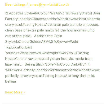
Beer Listings
/
james@j-m-turbitt.co.uk
12 Apostles StyleAleColourPaleABV5 %BreweryBristol Beer
FactoryLocationGloucestershireWebsitewww.bristolbeerfa
ctory.co.ukTasting NotesAustralian pale ale, triple hopped,
clean base of extra pale malts let the hop aromas jump
out of the glass! Against the Grain
StyleAleColourGoldenABV4.5 %BreweryWold
TopLocationEast
YorkshireWebsitewww.woldtopbrewery.co.ukTasting
NotesClear straw coloured gluten free ale, made from
lager malt. Beijing Black StyleMildColourDarkABV4.4
%BreweryPotbellyLocationNorthamptonshireWebsitewww.
potbelly-brewery.co.ukTasting NotesA strong dark mild.
Belfina
Read More »