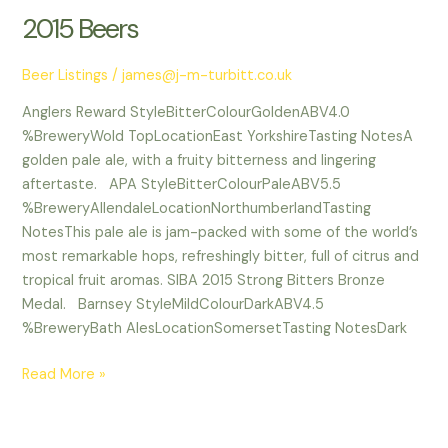
2015 Beers
2015
Beers
Beer Listings
/
james@j-m-turbitt.co.uk
Anglers Reward StyleBitterColourGoldenABV4.0
%BreweryWold TopLocationEast YorkshireTasting NotesA
golden pale ale, with a fruity bitterness and lingering
aftertaste. APA StyleBitterColourPaleABV5.5
%BreweryAllendaleLocationNorthumberlandTasting
NotesThis pale ale is jam-packed with some of the world’s
most remarkable hops, refreshingly bitter, full of citrus and
tropical fruit aromas. SIBA 2015 Strong Bitters Bronze
Medal. Barnsey StyleMildColourDarkABV4.5
%BreweryBath AlesLocationSomersetTasting NotesDark
Read More »