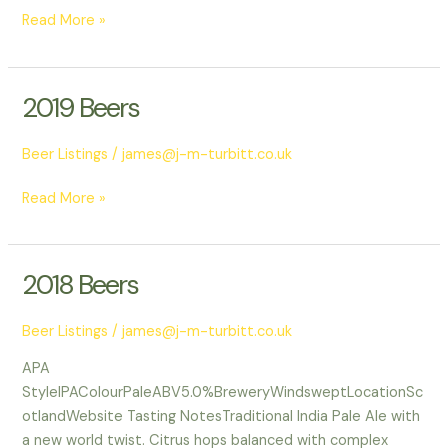
Read More »
2019 Beers
2019
Beers
Beer Listings
/
james@j-m-turbitt.co.uk
Read More »
2018 Beers
2018
Beers
Beer Listings
/
james@j-m-turbitt.co.uk
APA
StyleIPAColourPaleABV5.0%BreweryWindsweptLocationSc
otlandWebsite Tasting NotesTraditional India Pale Ale with
a new world twist. Citrus hops balanced with complex