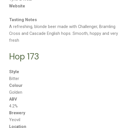
Tyne & Wear
Website
Tasting Notes
A refreshing, blonde beer made with Challenger, Bramling
Cross and Cascade English hops. Smooth, hoppy and very
fresh
Hop 173
Style
Bitter
Colour
Golden
ABV
4.2%
Brewery
Yeovil