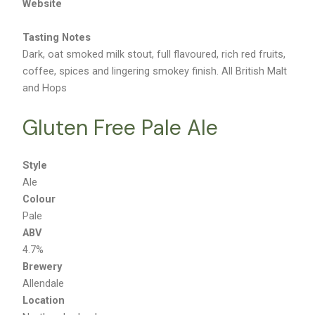
Website
Tasting Notes
Dark, oat smoked milk stout, full flavoured, rich red fruits,
coffee, spices and lingering smokey finish. All British Malt
and Hops
Gluten Free Pale Ale
Style
Ale
Colour
Pale
ABV
4.7%
Brewery
Allendale
Location