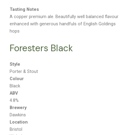
Tasting Notes
A copper premium ale. Beautifully well balanced flavour
enhanced with generous handfuls of English Goldings
hops
Foresters Black
Style
Porter & Stout
Colour
Black
ABV
4.8%
Brewery
Dawkins
Location
Bristol