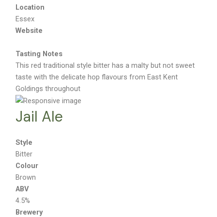
Brentwood
Location
Essex
Website
Tasting Notes
This red traditional style bitter has a malty but not sweet
taste with the delicate hop flavours from East Kent
Goldings throughout
Jail Ale
Style
Bitter
Colour
Brown
ABV
4.5%