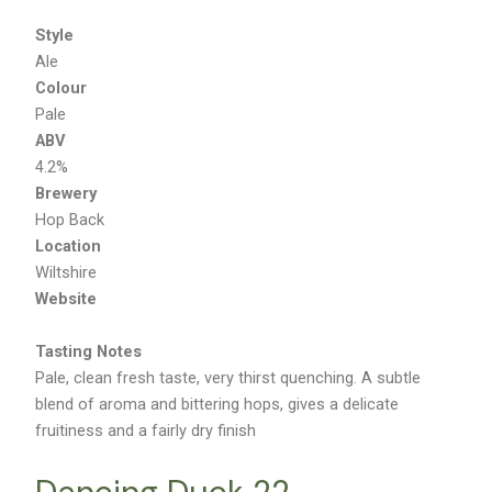
Style
Ale
Colour
Pale
ABV
4.2%
Brewery
Hop Back
Location
Wiltshire
Website
Tasting Notes
Pale, clean fresh taste, very thirst quenching. A subtle
blend of aroma and bittering hops, gives a delicate
fruitiness and a fairly dry finish