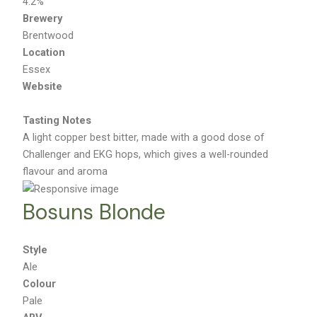
4.2%
Brewery
Brentwood
Location
Essex
Website
Tasting Notes
A light copper best bitter, made with a good dose of
Challenger and EKG hops, which gives a well-rounded
flavour and aroma
Bosuns Blonde
Style
Ale
Colour
Pale