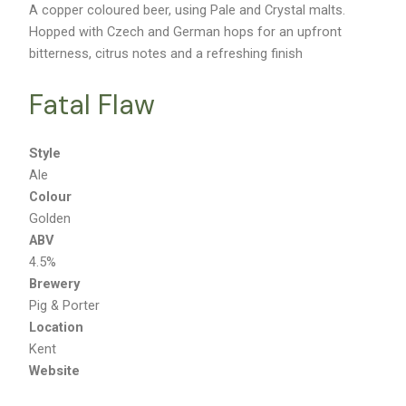
A copper coloured beer, using Pale and Crystal malts.
Hopped with Czech and German hops for an upfront
bitterness, citrus notes and a refreshing finish
Fatal Flaw
Style
Ale
Colour
Golden
ABV
4.5%
Brewery
Pig & Porter
Location
Kent
Website