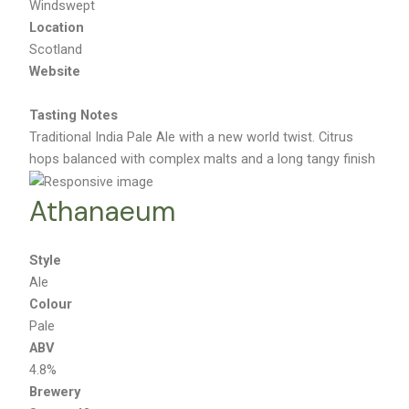
Windswept
Location
Scotland
Website
Tasting Notes
Traditional India Pale Ale with a new world twist. Citrus
hops balanced with complex malts and a long tangy finish
Athanaeum
Style
Ale
Colour
Pale
ABV
4.8%
Brewery