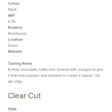
Colour
Black
ABV
6.5%
Brewery
Brentwood
Location
Essex
Website
Tasting Notes
A deep chocolate, malty beer brewed with oranges to give
it that extra pazazz and matured to create a classic ‘old
ale’ style
Clear Cut
Style