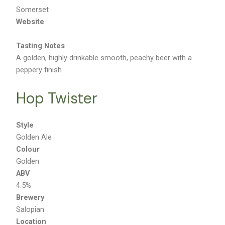
Location
Somerset
Website
Tasting Notes
A golden, highly drinkable smooth, peachy beer with a
peppery finish
Hop Twister
Style
Golden Ale
Colour
Golden
ABV
4.5%
Brewery
Salopian