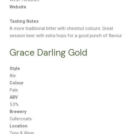
West Yorkshire
Website
Tasting Notes
A more traditional bitter with chestnut colours. Great
session beer with extra hops for a good punch of flavour
Grace Darling Gold
Style
Ale
Colour
Pale
ABV
5.0%
Brewery
Cullercoats
Location