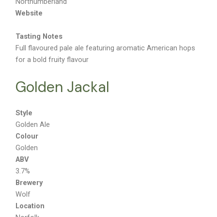
Northumberland
Website
Tasting Notes
Full flavoured pale ale featuring aromatic American hops
for a bold fruity flavour
Golden Jackal
Style
Golden Ale
Colour
Golden
ABV
3.7%
Brewery
Wolf
Location