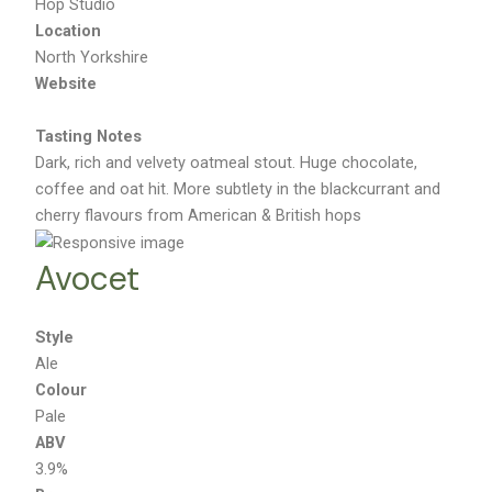
Hop Studio
Location
North Yorkshire
Website
Tasting Notes
Dark, rich and velvety oatmeal stout. Huge chocolate,
coffee and oat hit. More subtlety in the blackcurrant and
cherry flavours from American & British hops
Avocet
Style
Ale
Colour
Pale
ABV
3.9%