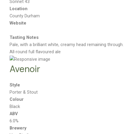
Sonnet 43
Location
County Durham
Website
Tasting Notes
Pale, with a brilliant white, creamy head remaining through.
All-round full flavoured ale
Avenoir
Style
Porter & Stout
Colour
Black
ABV
6.0%
Brewery