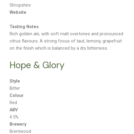
Location
Shropshire
Website
Tasting Notes
Rich golden ale, with soft malt overtones and pronounced
citrus flavours. A strong focus of taut, lemony, grapefruit
on the finish which is balanced by a dry bitterness.
Hope & Glory
Style
Bitter
Colour
Red
ABV
4.5%
Brewery