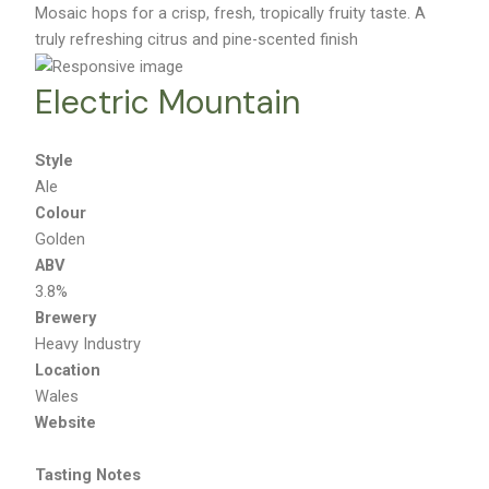
Mosaic hops for a crisp, fresh, tropically fruity taste. A
truly refreshing citrus and pine-scented finish
Electric Mountain
Style
Ale
Colour
Golden
ABV
3.8%
Brewery
Heavy Industry
Location
Wales
Website
Tasting Notes