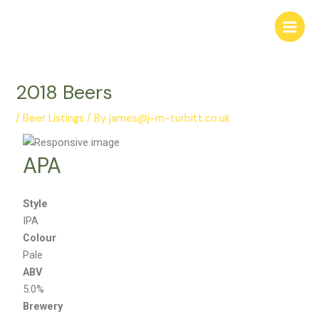
Skip
Post
Main
to
navigation
Menu
content
2018 Beers
/
Beer Listings
/ By
james@j-m-turbitt.co.uk
APA
Style
IPA
Colour
Pale
ABV
5.0%
Brewery