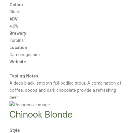
Colour
Black
ABV
4.6%
Brewery
Turpins
Location
Cambridgeshire
Website
Tasting Notes
A deep black, smooth full-bodied stout. A combination of
coffee, cocoa and dark chocolate provide a refreshing
beer
Chinook Blonde
Style