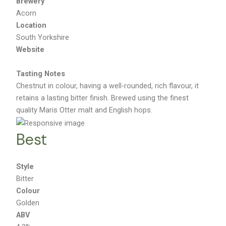
Brewery
Acorn
Location
South Yorkshire
Website
Tasting Notes
Chestnut in colour, having a well-rounded, rich flavour, it
retains a lasting bitter finish. Brewed using the finest
quality Maris Otter malt and English hops.
Best
Style
Bitter
Colour
Golden
ABV