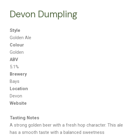
Devon Dumpling
Style
Golden Ale
Colour
Golden
ABV
5.1%
Brewery
Bays
Location
Devon
Website
Tasting Notes
A strong golden beer with a fresh hop character. This ale
has a smooth taste with a balanced sweetness