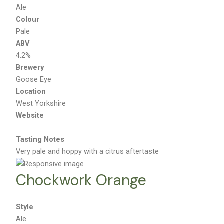
Ale
Colour
Pale
ABV
4.2%
Brewery
Goose Eye
Location
West Yorkshire
Website
Tasting Notes
Very pale and hoppy with a citrus aftertaste
Chockwork Orange
Style
Ale