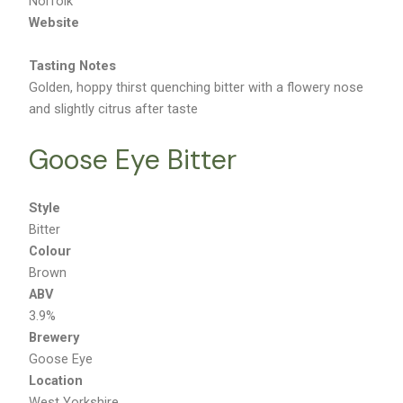
Norfolk
Website
Tasting Notes
Golden, hoppy thirst quenching bitter with a flowery nose
and slightly citrus after taste
Goose Eye Bitter
Style
Bitter
Colour
Brown
ABV
3.9%
Brewery
Goose Eye
Location