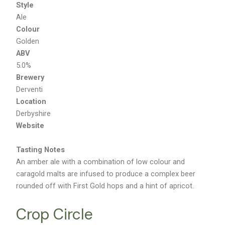
Style
Ale
Colour
Golden
ABV
5.0%
Brewery
Derventi
Location
Derbyshire
Website
Tasting Notes
An amber ale with a combination of low colour and
caragold malts are infused to produce a complex beer
rounded off with First Gold hops and a hint of apricot.
Crop Circle