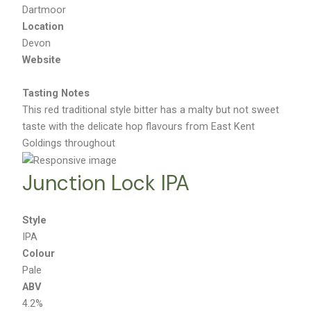
Brewery
Dartmoor
Location
Devon
Website
Tasting Notes
This red traditional style bitter has a malty but not sweet
taste with the delicate hop flavours from East Kent
Goldings throughout
Junction Lock IPA
Style
IPA
Colour
Pale
ABV
4.2%