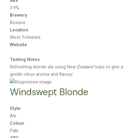
ABV
3.9%
Brewery
Bosuns
Location
West Yorkshire
Website
Tasting Notes
Refreshing blonde ale using New Zealand hops to give a
gentle citrus aroma and flavour
Windswept Blonde
Style
Ale
Colour
Pale
ABV