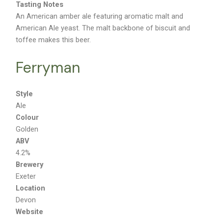
Tasting Notes
An American amber ale featuring aromatic malt and
American Ale yeast. The malt backbone of biscuit and
toffee makes this beer.
Ferryman
Style
Ale
Colour
Golden
ABV
4.2%
Brewery
Exeter
Location
Devon
Website