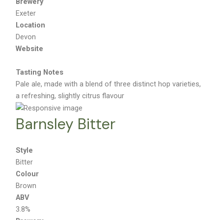
Brewery
Exeter
Location
Devon
Website
Tasting Notes
Pale ale, made with a blend of three distinct hop varieties,
a refreshing, slightly citrus flavour
Barnsley Bitter
Style
Bitter
Colour
Brown
ABV
3.8%