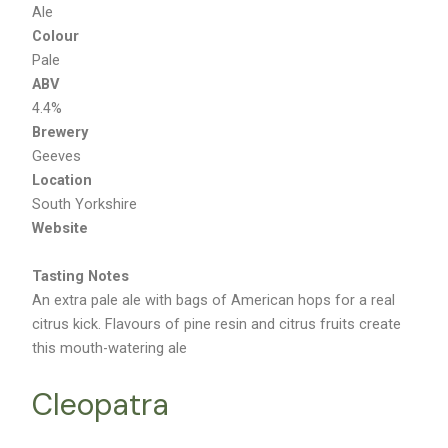
Ale
Colour
Pale
ABV
4.4%
Brewery
Geeves
Location
South Yorkshire
Website
Tasting Notes
An extra pale ale with bags of American hops for a real
citrus kick. Flavours of pine resin and citrus fruits create
this mouth-watering ale
Cleopatra