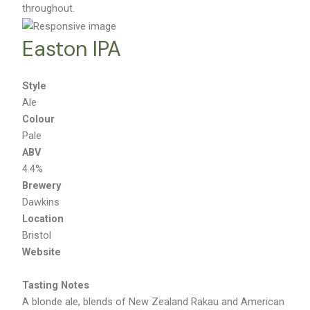
throughout.
Easton IPA
Style
Ale
Colour
Pale
ABV
4.4%
Brewery
Dawkins
Location
Bristol
Website
Tasting Notes
A blonde ale, blends of New Zealand Rakau and American