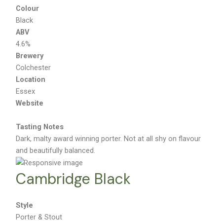
Colour
Black
ABV
4.6%
Brewery
Colchester
Location
Essex
Website
Tasting Notes
Dark, malty award winning porter. Not at all shy on flavour
and beautifully balanced.
Cambridge Black
Style
Porter & Stout