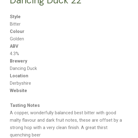
Dancing Duck 22
Style
Bitter
Colour
Golden
ABV
4.3%
Brewery
Dancing Duck
Location
Derbyshire
Website
Tasting Notes
A copper, wonderfully balanced best bitter with good
malty flavour and dark fruit notes, these are offset by a
strong hop with a very clean finish. A great thirst
quenching beer