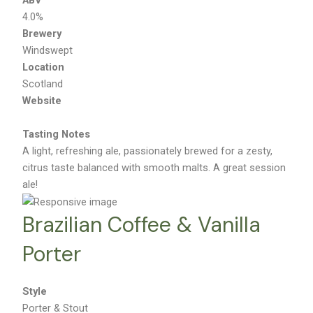
4.0%
Brewery
Windswept
Location
Scotland
Website
Tasting Notes
A light, refreshing ale, passionately brewed for a zesty,
citrus taste balanced with smooth malts. A great session
ale!
Brazilian Coffee & Vanilla
Porter
Style
Porter & Stout