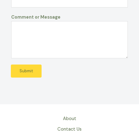
Comment or Message
Submit
About
Contact Us