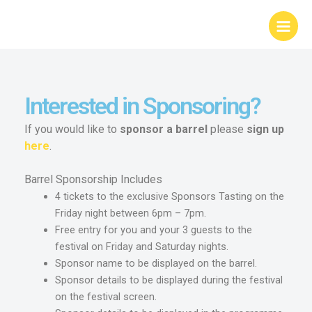
Skip
Main
to
Menu
content
Interested in Sponsoring?
If you would like to
sponsor
a
barrel
please
sign
up
here
.
Barrel Sponsorship Includes
4 tickets to the exclusive Sponsors Tasting on the
Friday night between 6pm – 7pm.
Free entry for you and your 3 guests to the
festival on Friday and Saturday nights.
Sponsor name to be displayed on the barrel.
Sponsor details to be displayed during the festival
on the festival screen.