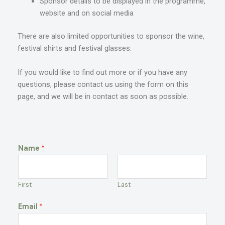
Sponsor details to be displayed in the programme,
website and on social media
There are also limited opportunities to sponsor the wine,
festival shirts and festival glasses.
If you would like to find out more or if you have any
questions, please contact us using the form on this
page, and we will be in contact as soon as
possible.
Name
*
First
Last
Email
*