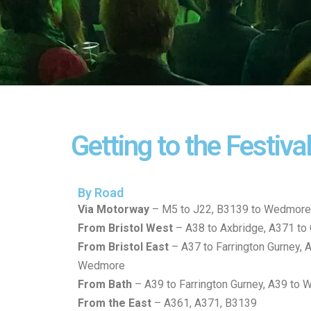
Getting to the Festiva
By Road
Via Motorway
– M5 to J22, B3139 to Wedmore
From Bristol West
– A38 to Axbridge, A371 to
From Bristol East
– A37 to Farrington Gurney, 
Wedmore
From Bath
– A39 to Farrington Gurney, A39 to
From the East
– A361, A371, B3139