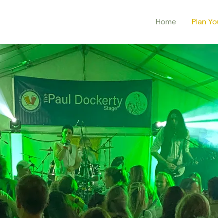
Home
Plan Yo