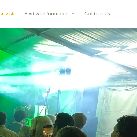
ur Visit
Festival Information
Contact Us