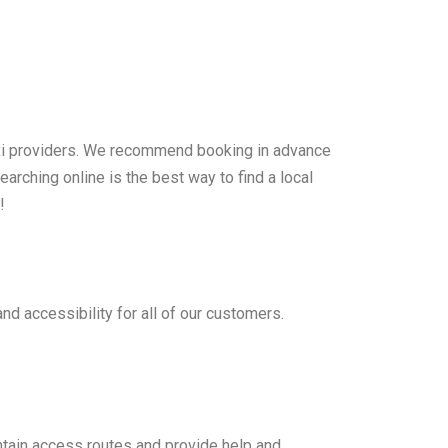
axi providers. We recommend booking in advance
 Searching online is the best way to find a local
!
d accessibility for all of our customers.
ntain access routes and provide help and