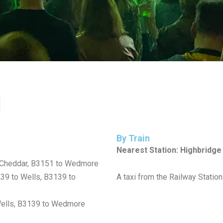
l
By Train
Nearest Station: Highbridg
 Cheddar, B3151 to Wedmore
A39 to Wells, B3139 to
A taxi from the Railway Stati
 Wells, B3139 to Wedmore