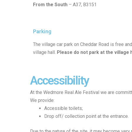
From the South
– A37, B3151
Parking
The village car park on Cheddar Road is free and
village hall.
Please
do
not
park
at
the
village
Accessibility
At the Wedmore Real Ale Festival we are committed
We provide:
Accessible toilets;
Drop off/ collection point at the entrance.
Due to the nature of the site, it may become ver