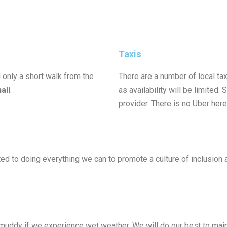
Taxis
 only a short walk from the
There are a number of local t
hall
.
as availability will be limited.
provider. There is no Uber here
 to doing everything we can to promote a culture of inclusion an
y muddy if we experience wet weather. We will do our best to mai