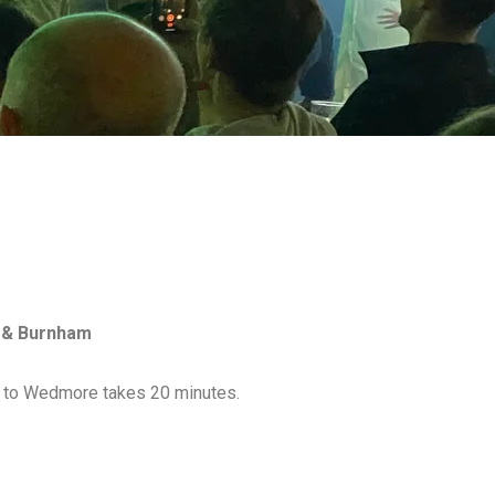
e & Burnham
on to Wedmore takes 20 minutes.