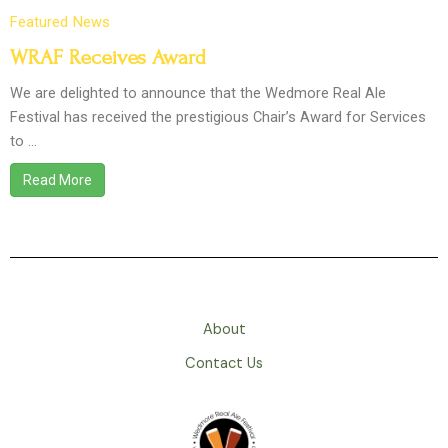
Featured
News
WRAF Receives Award
We are delighted to announce that the Wedmore Real Ale
Festival has received the prestigious Chair’s Award for Services
to …
Read More
About
Contact Us