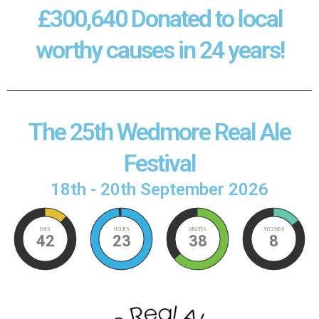
£300,640 Donated to local
worthy causes in 24 years!
The 25th Wedmore Real Ale
Festival
18th - 20th September 2026
DAYS
HOURS
MINUTES
SECONDS
42
23
38
8