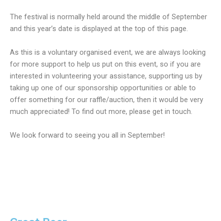
The festival is normally held around the middle of September
and this year’s date is displayed at the top of this page.
As this is a voluntary organised event, we are always looking
for more support to help us put on this event, so if you are
interested in volunteering your assistance, supporting us by
taking up one of our sponsorship opportunities or able to
offer something for our raffle/auction, then it would be very
much appreciated! To find out more, please get in touch.
We look forward to seeing you all in September!