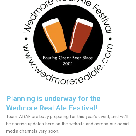
Planning is underway for the
Wedmore Real Ale Festival!
Team WRAF are busy preparing for this year’s event, and we’ll
be sharing updates here on the website and across our social
media channels very soon.