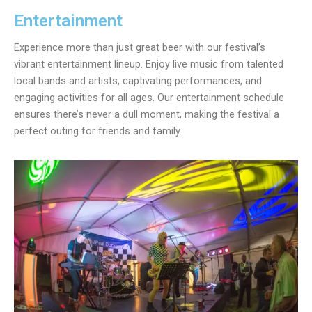
Entertainment
Experience more than just great beer with our festival’s
vibrant entertainment lineup. Enjoy live music from talented
local bands and artists, captivating performances, and
engaging activities for all ages. Our entertainment schedule
ensures there’s never a dull moment, making the festival a
perfect outing for friends and family.