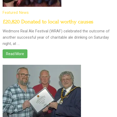
Featured
News
£20,820 Donated to local worthy causes
Wedmore Real Ale Festival (WRAF) celebrated the outcome of
another successful year of charitable ale drinking on Saturday
night, at …
Read More