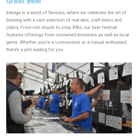
Great Beer
Indulge in a world of flavours, where we celebrate the art of
brewing with a vast selection of real ales, craft beers and
ciders. From rich stouts to crisp IPAs, our beer festival
features offerings from renowned breweries as well as local
gems. Whether you’re a connoisseur or a casual enthusiast,
there’s a pint waiting for you.