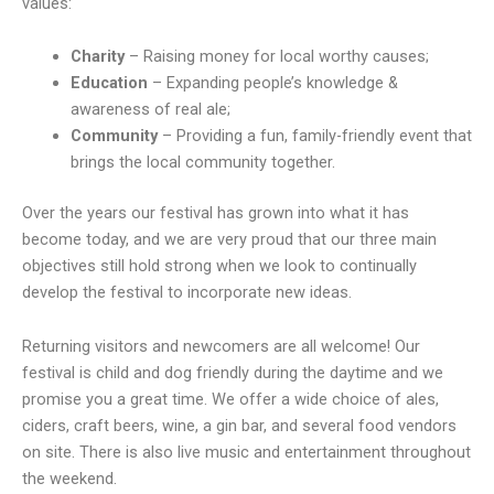
values:
Charity
– Raising money for local worthy causes;
Education
– Expanding people’s knowledge &
awareness of real ale;
Community
– Providing a fun, family-friendly event that
brings the local community together.
Over the years our festival has grown into what it has
become today, and we are very proud that our three main
objectives still hold strong when we look to continually
develop the festival to incorporate new ideas.
Returning visitors and newcomers are all welcome! Our
festival is child and dog friendly during the daytime and we
promise you a great time. We offer a wide choice of ales,
ciders, craft beers, wine, a gin bar, and several food vendors
on site. There is also live music and entertainment throughout
the weekend.