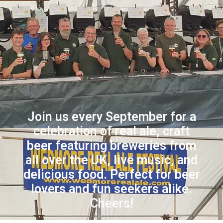
Join us every September for a
celebration of real ale, craft
beer featuring breweries from
all over the UK, live music, and
delicious food. Perfect for beer
lovers and fun seekers alike.
Cheers!