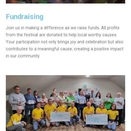
Fundraising
Join us in making a difference as we raise funds. All profits
from the festival are donated to help local worthy causes.
Your participation not only brings joy and celebration but also
contributes to a meaningful cause, creating a positive impact
in our community.