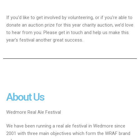
If you’d like to get involved by volunteering, or if you’re able to
donate an auction prize for this year charity auction, we’d love
to hear from you. Please get in touch and help us make this
year’s festival another great success.
About Us
Wedmore Real Ale Festival
We have been running a real ale festival in Wedmore since
2001 with three main objectives which form the WRAF brand