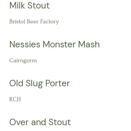
Milk Stout
Bristol Beer Factory
Nessies Monster Mash
Cairngorm
Old Slug Porter
RCH
Over and Stout