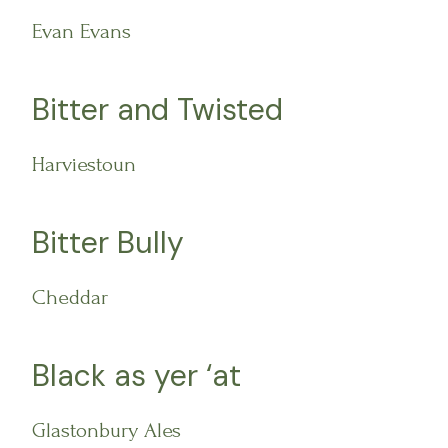
Evan Evans
Bitter and Twisted
Harviestoun
Bitter Bully
Cheddar
Black as yer ‘at
Glastonbury Ales