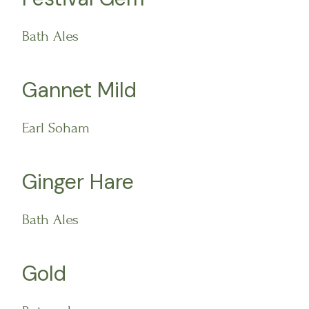
Bath Ales
Gannet Mild
Earl Soham
Ginger Hare
Bath Ales
Gold