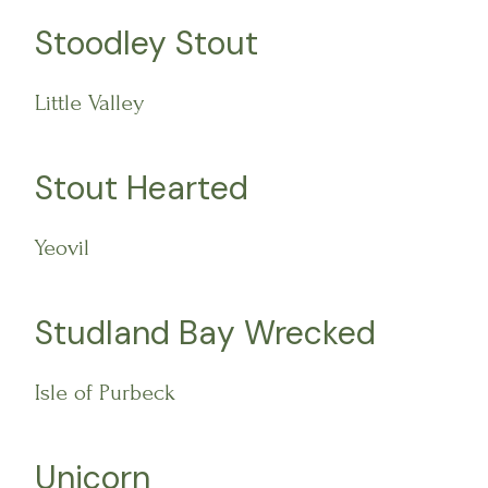
Stoodley Stout
Little Valley
Stout Hearted
Yeovil
Studland Bay Wrecked
Isle of Purbeck
Unicorn