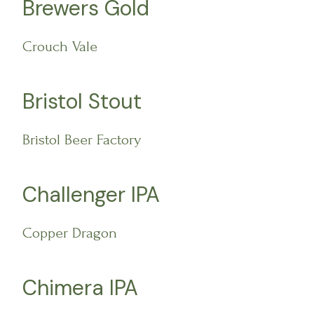
Brewers Gold
Crouch Vale
Bristol Stout
Bristol Beer Factory
Challenger IPA
Copper Dragon
Chimera IPA