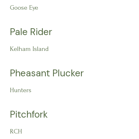
Goose Eye
Pale Rider
Kelham Island
Pheasant Plucker
Hunters
Pitchfork
RCH