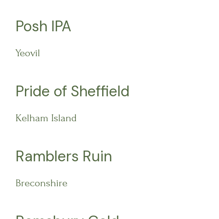
Posh IPA
Yeovil
Pride of Sheffield
Kelham Island
Ramblers Ruin
Breconshire