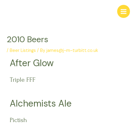
Skip
Post
Main
to
navigation
Menu
content
2010 Beers
/
Beer Listings
/ By
james@j-m-turbitt.co.uk
After Glow
Triple FFF
Alchemists Ale
Pictish