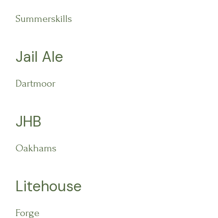
Summerskills
Jail Ale
Dartmoor
JHB
Oakhams
Litehouse
Forge