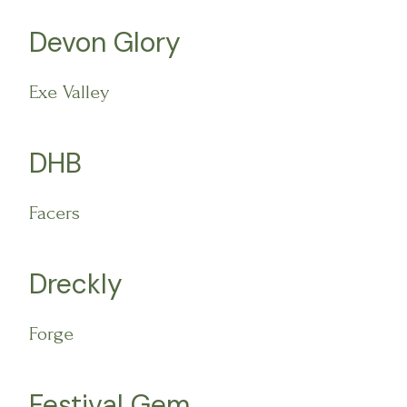
Devon Glory
Exe Valley
DHB
Facers
Dreckly
Forge
Festival Gem