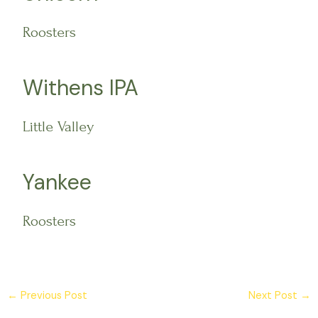
Roosters
Withens IPA
Little Valley
Yankee
Roosters
←
Previous Post
Next Post
→