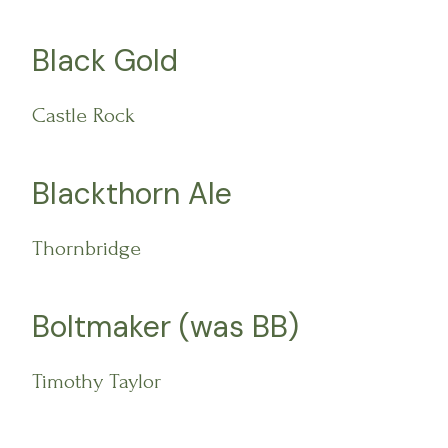
Black Gold
Castle Rock
Blackthorn Ale
Thornbridge
Boltmaker (was BB)
Timothy Taylor