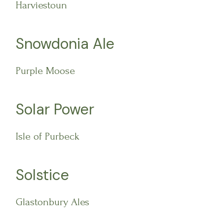
Harviestoun
Snowdonia Ale
Purple Moose
Solar Power
Isle of Purbeck
Solstice
Glastonbury Ales