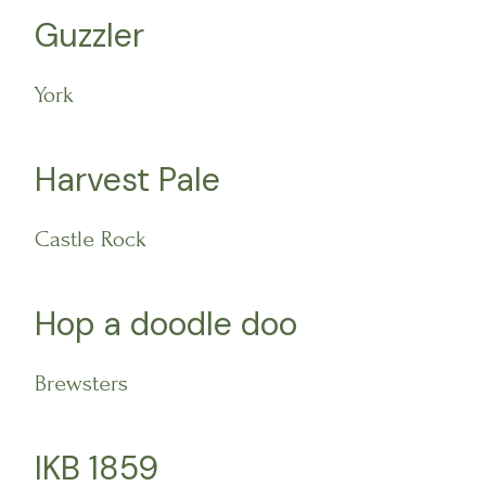
Guzzler
York
Harvest Pale
Castle Rock
Hop a doodle doo
Brewsters
IKB 1859