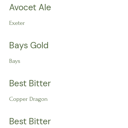
Avocet Ale
Exeter
Bays Gold
Bays
Best Bitter
Copper Dragon
Best Bitter