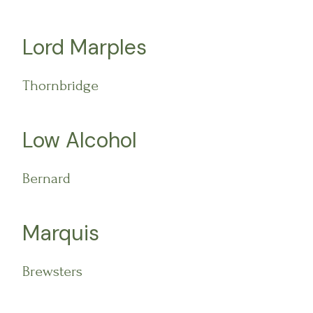
Lord Marples
Thornbridge
Low Alcohol
Bernard
Marquis
Brewsters