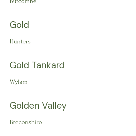
Butcombe
Gold
Hunters
Gold Tankard
Wylam
Golden Valley
Breconshire