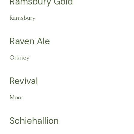
Ramsbury Gold
Ramsbury
Raven Ale
Orkney
Revival
Moor
Schiehallion