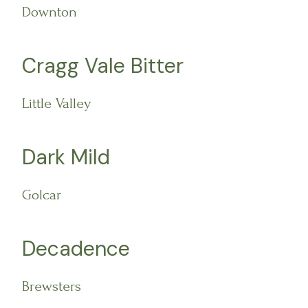
Downton
Cragg Vale Bitter
Little Valley
Dark Mild
Golcar
Decadence
Brewsters