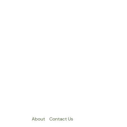
About
Contact Us