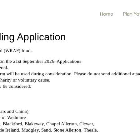
Home
Plan Yo