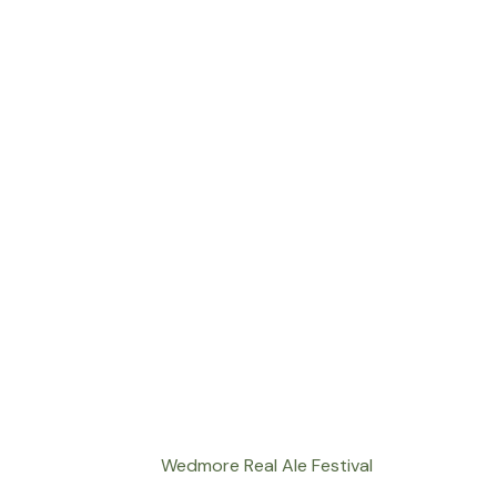
Wedmore Real Ale Festival