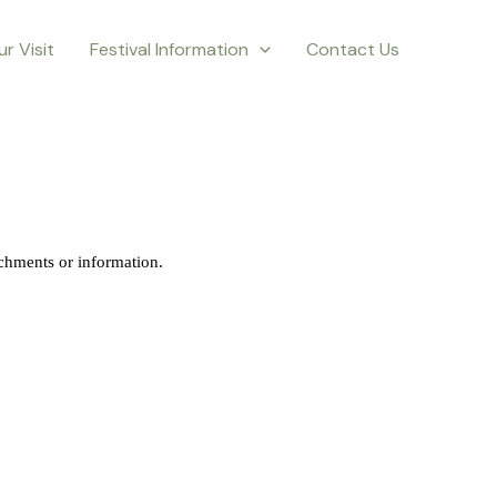
ur Visit
Festival Information
Contact Us