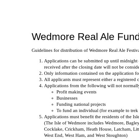
Skip
to
content